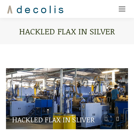
HACKLED FLAX IN SILVER
You are here:
HACKLED FLAX IN SLIVER