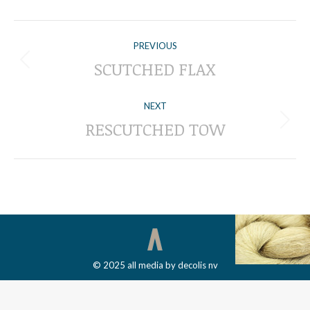
ALBUM
PREVIOUS
NAVIGATION
SCUTCHED FLAX
Previous
album:
NEXT
RESCUTCHED TOW
Next
album:
© 2025 all media by decolis nv