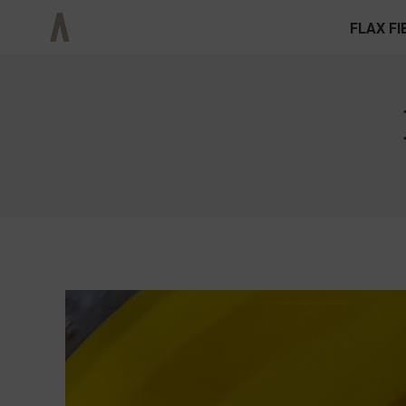
FLAX FI