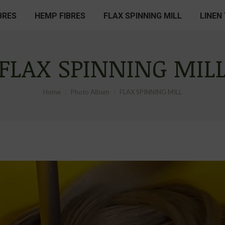
BRES
HEMP FIBRES
FLAX SPINNING MILL
LINEN
FLAX SPINNING MIL
You are here:
Home
Photo Album
FLAX SPINNING MILL