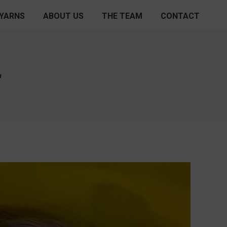
 YARNS
ABOUT US
THE TEAM
CONTACT
L