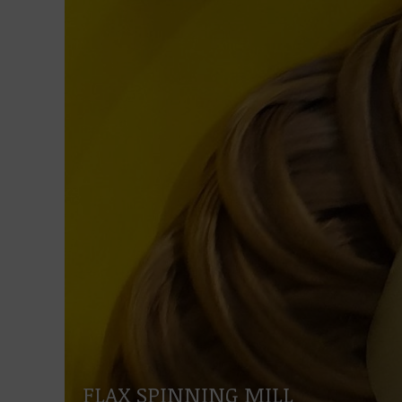
FLAX SPINNING MILL